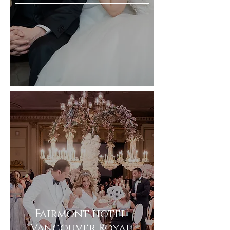
Fairmont hotel
Vancouver Royal