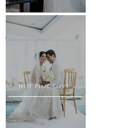
Hot Pink Love