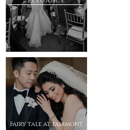
Elegance
Fairy tale at fairmont