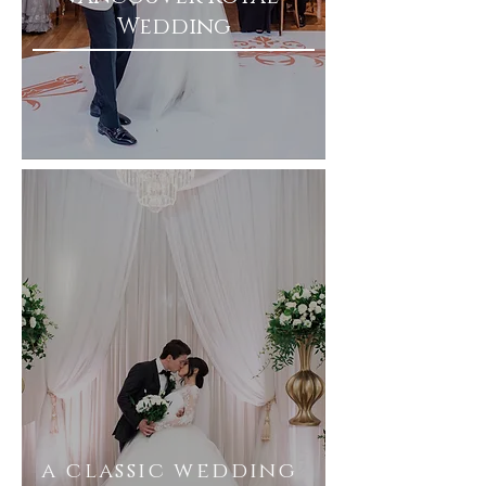
Wedding
a classic wedding