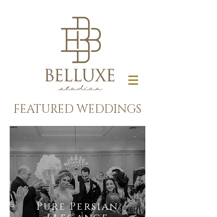
FEATURED WEDDINGS
Pure Persian