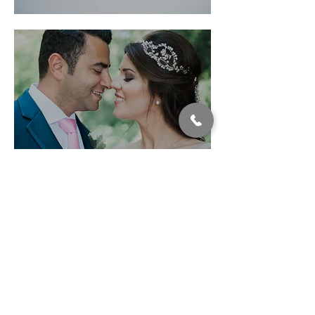
Winter
Wonderland
Fairmont
Pacific Rim