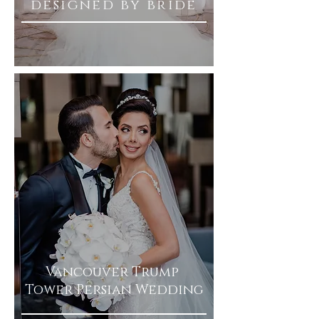
designed by bride
Vancouver Trump
Tower Persian Wedding