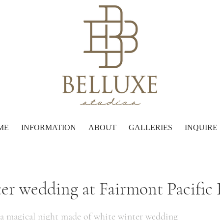
ME
INFORMATION
ABOUT
GALLERIES
INQUIRE
er wedding at Fairmont Pacific
 a magical night made of white winter wedding