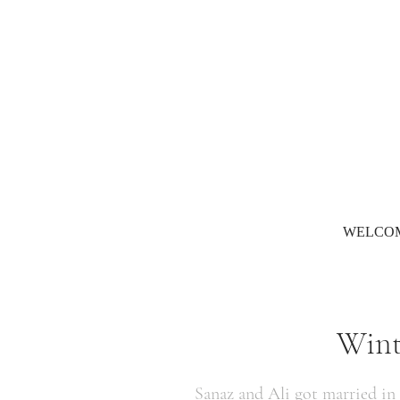
WELCO
Wint
Sanaz and Ali got married in