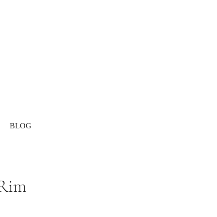
BLOG
 Rim