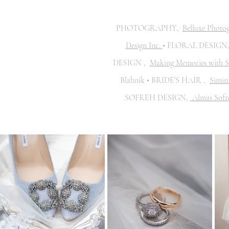
PHOTOGRAPHY,
Belluxe Photo
Design Inc.
• FLORAL DESIGN
DESIGN ,
Making Memories with S
Blahnik • BRIDE’S HAIR ,
Simin 
SOFREH DESIGN,
Almas Sofr