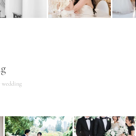
ng
r wedding