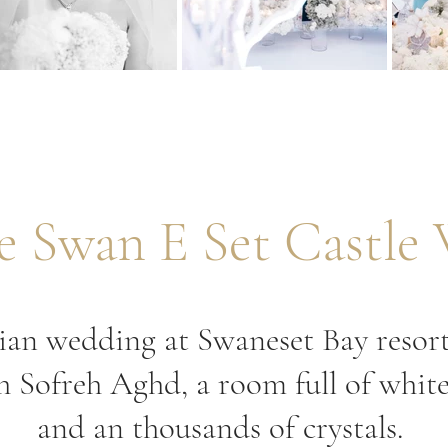
te Swan E Set Castle
sian wedding at Swaneset Bay resor
sh Sofreh Aghd, a room full of whit
and an thousands of crystals.