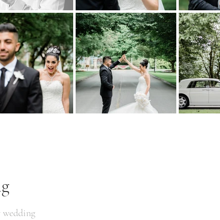
ng
r wedding