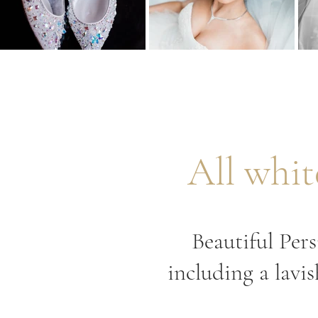
All whi
Beautiful Per
including a lavi