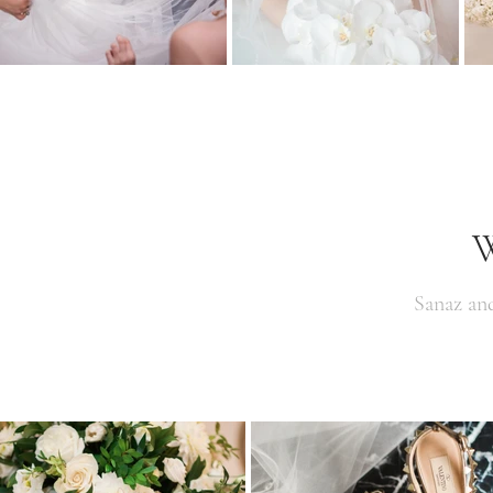
W
Sanaz an