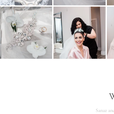
W
Sanaz an