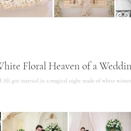
hite Floral Heaven of a Weddi
d Ali got married in a magical night made of white winte