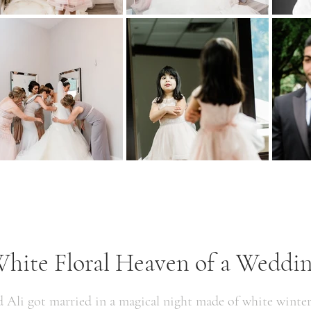
hite Floral Heaven of a Weddi
d Ali got married in a magical night made of white winte