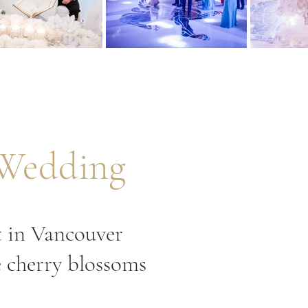
 Wedding
t in Vancouver
e cherry blossoms