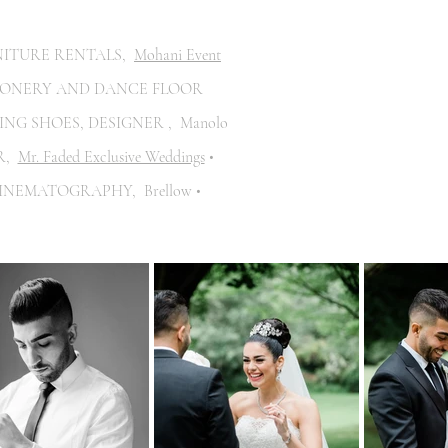
NITURE RENTALS,
Mohani Event
IONERY AND DANCE FLOOR
ING SHOES, DESIGNER , Manolo
IR,
Mr. Faded Exclusive Weddings
•
CINEMATOGRAPHY, Brellow •