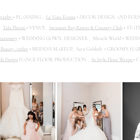
graphy
• PLANNING ,
La Vista Events
• DECOR DESIGN AND FUR
,
Tala Florist
• VENUE,
Swaneset Bay Resort & Country Club
• STAT
tationery
• WEDDING GOWN, DESIGNER , Miracle World • WEDD
Beauty Atelier
• BRIDES'S MAKEUP, Sara Golsheh • GROOM'S HA
eh Design
DANCE FLOOR PRODUCTION ,
In Style Floor Wraps
• 