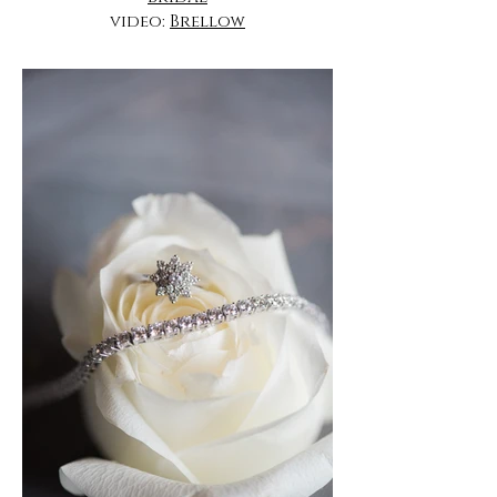
video:
Brellow