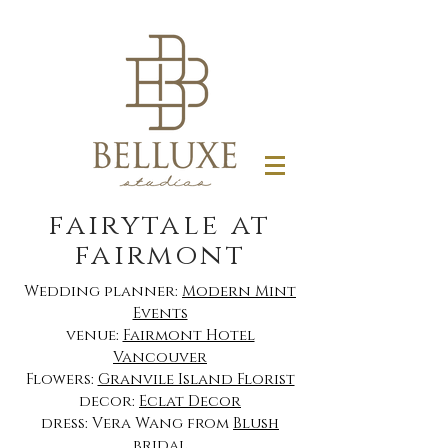
fairytale at
fairmont
Wedding planner:
Modern Mint
Events
venue:
Fairmont Hotel
Vancouver
Flowers:
Granvile Island Florist
decor:
Eclat Decor
dress: Vera Wang from
Blush
bridal